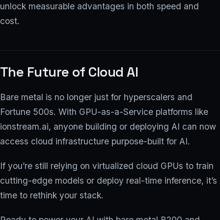
unlock measurable advantages in both speed and
cost.
The Future of Cloud AI
Bare metal is no longer just for hyperscalers and
Fortune 500s. With GPU-as-a-Service platforms like
ionstream.ai, anyone building or deploying AI can now
access cloud infrastructure purpose-built for AI.
If you’re still relying on virtualized cloud GPUs to train
cutting-edge models or deploy real-time inference, it’s
time to rethink your stack.
Ready to power your AI with bare metal B200 and