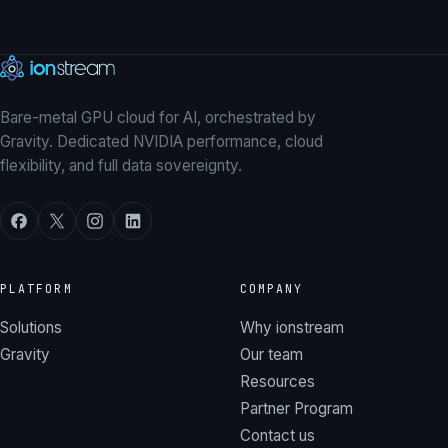
Explore our GPUs
→
Talk to our team
Bare-metal GPU cloud for AI, orchestrated by
Gravity. Dedicated NVIDIA performance, cloud
flexibility, and full data sovereignty.
PLATFORM
COMPANY
Solutions
Why ionstream
Gravity
Our team
Resources
Partner Program
Contact us