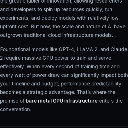
the great enabler of innovation, allowing researchers
and developers to spin up resources quickly, run
experiments, and deploy models with relatively low
upfront cost. But now, the scale and nature of AI have
outgrown traditional cloud infrastructure models.
Foundational models like GPT-4, LLaMA 2, and Claude
2 require massive GPU power to train and serve
effectively. When every second of training time and
every watt of power draw can significantly impact both
your timeline and budget, performance predictability
becomes a strategic advantage. That’s where the
promise of
bare metal GPU infrastructure
enters the
conversation.