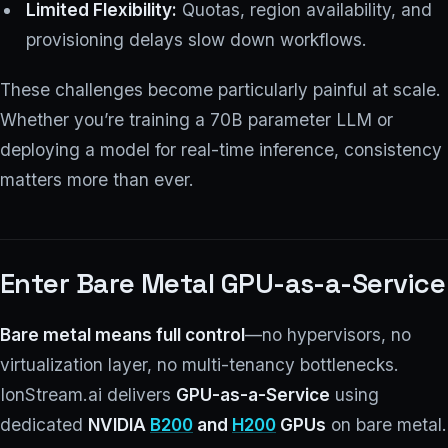
Limited Flexibility:
Quotas, region availability, and
provisioning delays slow down workflows.
These challenges become particularly painful at scale.
Whether you’re training a 70B parameter LLM or
deploying a model for real-time inference, consistency
matters more than ever.
Enter Bare Metal GPU-as-a-Service
Bare metal means full control
—no hypervisors, no
virtualization layer, no multi-tenancy bottlenecks.
IonStream.ai delivers
GPU-as-a-Service
using
dedicated
NVIDIA
B200
and
H200
GPUs
on bare metal.