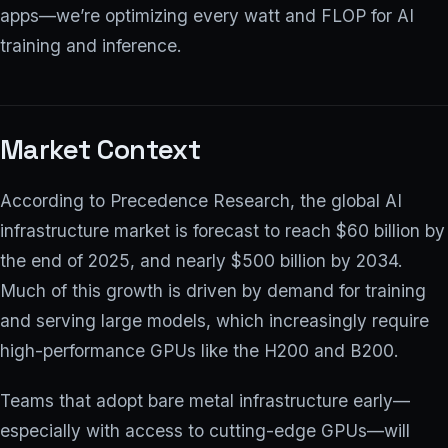
apps—we’re optimizing every watt and FLOP for AI
training and inference.
Market Context
According to Precedence Research, the global AI
infrastructure market is forecast to reach $60 billion by
the end of 2025, and nearly $500 billion by 2034.
Much of this growth is driven by demand for training
and serving large models, which increasingly require
high-performance GPUs like the H200 and B200.
Teams that adopt bare metal infrastructure early—
especially with access to cutting-edge GPUs—will