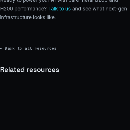
H200 performance?
Talk to us
and see what next-gen
infrastructure looks like.
←
Back to all resources
Related resources