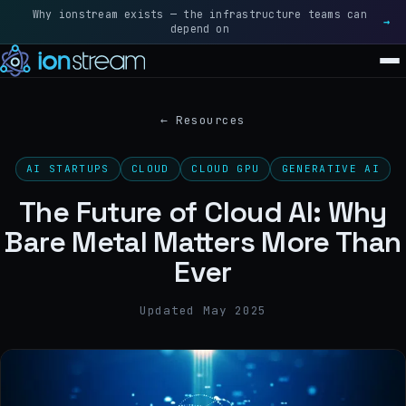
Why ionstream exists — the infrastructure teams can
Rea
→
depend on
SOLUTIONS
←
Resources
BLACKWELL · FLAGSHIP
AI STARTUPS
CLOUD
CLOUD GPU
GENERATIVE AI
NVIDIA B200
The Future of Cloud AI: Why
BLACKWELL ULTRA · NEXT-GEN
Bare Metal Matters More Than
NVIDIA B300
Ever
ALL SOLUTIONS
→
Updated May 2025
GRAVITY
RESOURCES