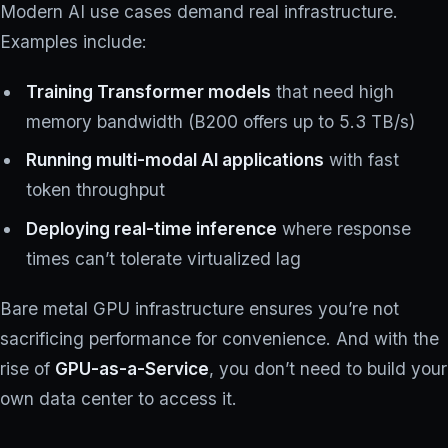
Modern AI use cases demand real infrastructure.
Examples include:
Training Transformer models
that need high
memory bandwidth (B200 offers up to 5.3 TB/s)
Running multi-modal AI applications
with fast
token throughput
Deploying real-time inference
where response
times can’t tolerate virtualized lag
Bare metal GPU infrastructure ensures you’re not
sacrificing performance for convenience. And with the
rise of
GPU-as-a-Service
, you don’t need to build your
own data center to access it.