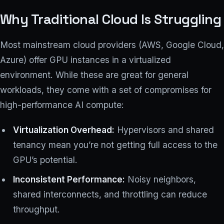
Why Traditional Cloud Is Struggling
Most mainstream cloud providers (AWS, Google Cloud,
Azure) offer GPU instances in a virtualized
environment. While these are great for general
workloads, they come with a set of compromises for
high-performance AI compute:
Virtualization Overhead:
Hypervisors and shared
tenancy mean you’re not getting full access to the
GPU’s potential.
Inconsistent Performance:
Noisy neighbors,
shared interconnects, and throttling can reduce
throughput.