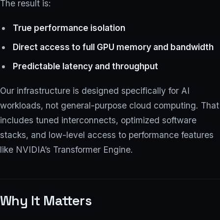
The result is:
True performance isolation
Direct access to full GPU memory and bandwidth
Predictable latency and throughput
Our infrastructure is designed specifically for AI
workloads, not general-purpose cloud computing. That
includes tuned interconnects, optimized software
stacks, and low-level access to performance features
like NVIDIA’s Transformer Engine.
Why It Matters