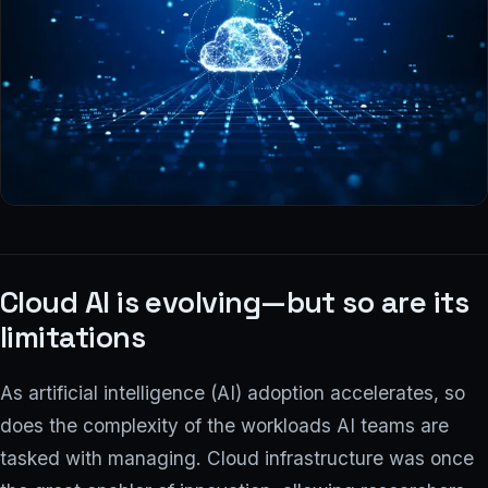
COMPANY
Why ionstream
Our team
PARTNER PROGRAM
Log in
Cloud AI is evolving—but so are its
limitations
Contact us
→
As artificial intelligence (AI) adoption accelerates, so
does the complexity of the workloads AI teams are
tasked with managing. Cloud infrastructure was once