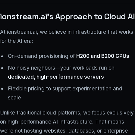
ionstream.ai’s Approach to Cloud AI
At ionstream.ai, we believe in infrastructure that works
for the AI era:
On-demand provisioning of
H200 and B200 GPUs
No noisy neighbors—your workloads run on
dedicated, high-performance servers
Flexible pricing to support experimentation and
scale
Unlike traditional cloud platforms, we focus exclusively
on high-performance AI infrastructure. That means
we’re not hosting websites, databases, or enterprise