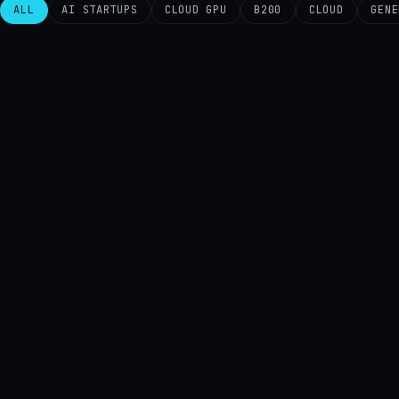
ALL
AI STARTUPS
CLOUD GPU
B200
CLOUD
GENE
AI
B200
AI
CLOUD
CLOUD GPU