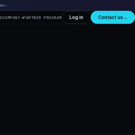
on
Read more
→
Log in
Contact us
→
S
COMPANY
PARTNER PROGRAM