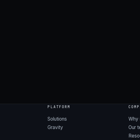
→
PLATFORM
COMP
Solutions
Why 
Gravity
Our 
Reso