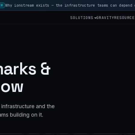
Why ionstream exists — the infrastructure teams can depend 
EW
SOLUTIONS
GRAVITY
RESOURCE
arks &
how
infrastructure and the
ms building on it.