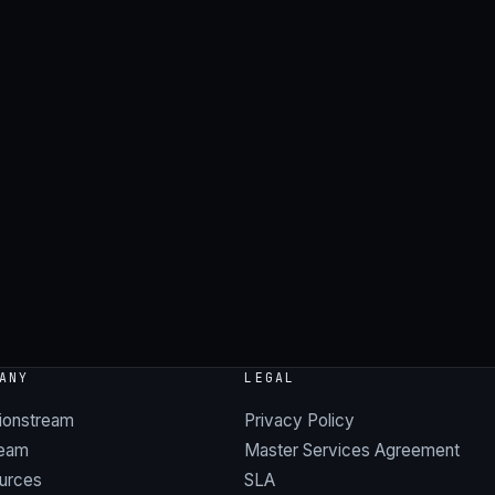
ANY
LEGAL
ionstream
Privacy Policy
team
Master Services Agreement
urces
SLA