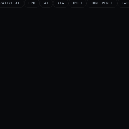
RATIVE AI
GPU
AI
AI4
H200
CONFERENCE
L40
AI
AI STARTUPS
B20
GPU