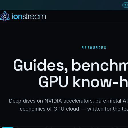
N
RESOURCES
Guides, benchm
GPU know-
Deep dives on NVIDIA accelerators, bare-metal AI 
economics of GPU cloud — written for the tea