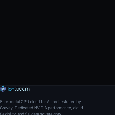
H200
L40S
→
Bare-metal GPU cloud for AI, orchestrated by
Gravity. Dedicated NVIDIA performance, cloud
flexibility, and full data sovereignty.