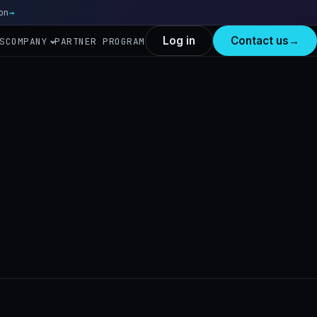
on
Read more
→
Log in
Contact us
→
S
COMPANY
PARTNER PROGRAM