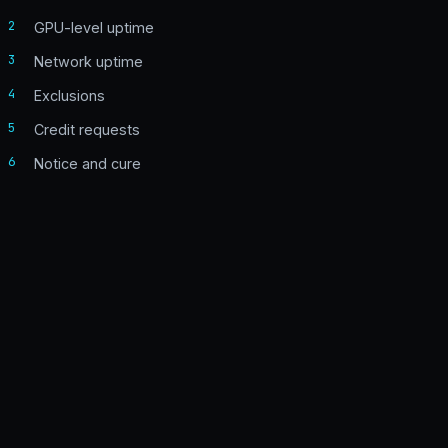
2
GPU-level uptime
3
Network uptime
4
Exclusions
5
Credit requests
6
Notice and cure