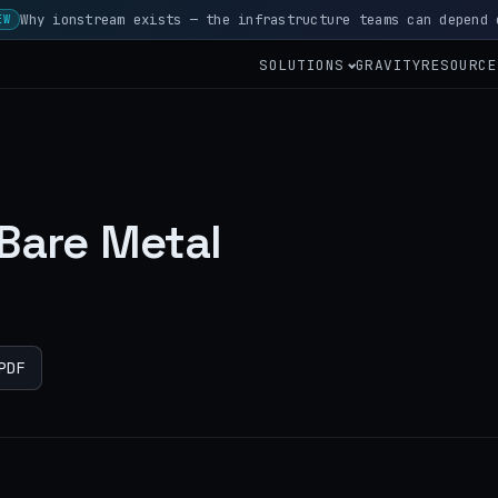
Why ionstream exists — the infrastructure teams can depend 
EW
SOLUTIONS
GRAVITY
RESOURCE
 Bare Metal
PDF