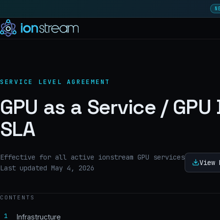
N
SERVICE LEVEL AGREEMENT
GPU as a Service / GPU
SLA
Effective for all active ionstream GPU services
View 
Last updated May 4, 2026
CONTENTS
1
Infrastructure