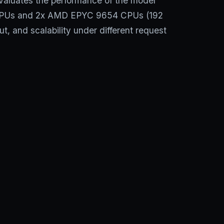
aluates the performance of the model
 GPUs and 2x AMD EPYC 9654 CPUs (192
t, and scalability under different request