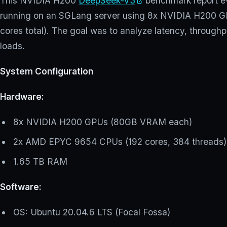
This NVIDIA H200
DeepSeek-V3
benchmark report ev
running on an SGLang server using 8x NVIDIA H200
cores total). The goal was to analyze latency, throughpu
loads.
System Configuration
Hardware:
8x NVIDIA H200 GPUs (80GB VRAM each)
2x AMD EPYC 9654 CPUs (192 cores, 384 threads)
1.65 TB RAM
Software:
OS: Ubuntu 20.04.6 LTS (Focal Fossa)