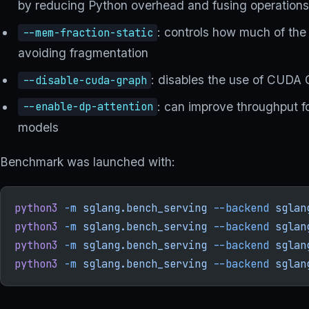
by reducing Python overhead and fusing operation
: controls how much of the
--mem-fraction-static
avoiding fragmentation
: disables the use of CUDA 
--disable-cuda-graph
: can improve throughput f
--enable-dp-attention
models
Benchmark was launched with:
python3
 -m
 sglang.bench_serving
 --backend
 sglan
python3
 -m
 sglang.bench_serving
 --backend
 sglan
python3
 -m
 sglang.bench_serving
 --backend
 sglan
python3
 -m
 sglang.bench_serving
 --backend
 sglan