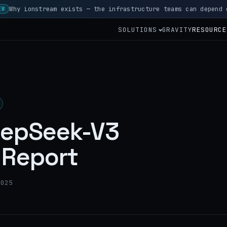
Why ionstream exists — the infrastructure teams can depend 
EW
SOLUTIONS
GRAVITY
RESOURCE
eepSeek-V3
Report
2025