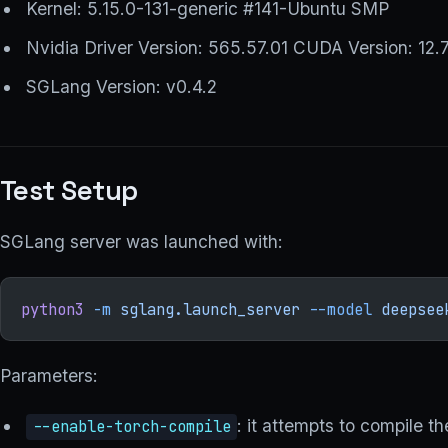
Kernel: 5.15.0-131-generic #141-Ubuntu SMP
Nvidia Driver Version: 565.57.01 CUDA Version: 12.
SGLang Version: v0.4.2
Test Setup
SGLang server was launched with:
python3
 -m
 sglang.launch_server
 --model
 deepsee
Parameters:
: it attempts to compile 
--enable-torch-compile