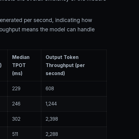
generated per second, indicating how
throughput means the model can handle
n
Median
Output Token
)
TPOT
Throughput (per
(ms)
second)
229
608
246
1,244
302
2,398
511
2,288