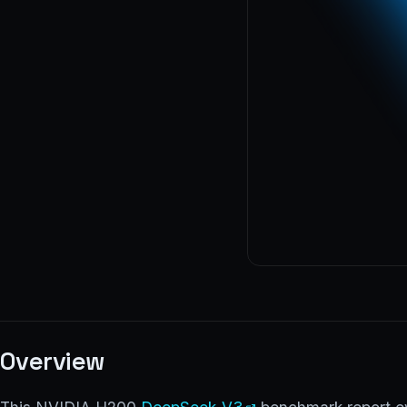
Overview