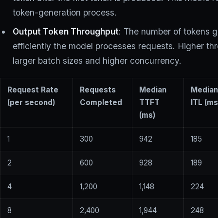
token-generation process.
Output Token Throughput
: The number of tokens 
efficiently the model processes requests. Higher 
larger batch sizes and higher concurrency.
Request Rate
Requests
Median
Media
(per second)
Completed
TTFT
ITL (ms
(ms)
1
300
942
185
2
600
928
189
4
1,200
1,148
224
8
2,400
1,944
248