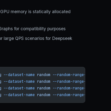
s
 GPU memory is statically allocated
Graphs for compatibility purposes
or large QPS scenarios for Deepseek
g
 --dataset-name
 random
 --random-range-ratio
 1
 --n
g
 --dataset-name
 random
 --random-range-ratio
 1
 --n
g
 --dataset-name
 random
 --random-range-ratio
 1
 --n
g
 --dataset-name
 random
 --random-range-ratio
 1
 --n