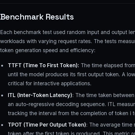
Benchmark Results
Each benchmark test used random input and output leng
workloads with varying request rates. The tests measu
token generation speed and efficiency:
TTFT (Time To First Token):
The time elapsed from
until the model produces its first output token. A l
critical for interactive applications.
ITL (Inter-Token Latency)
: The time taken between
an auto-regressive decoding sequence. ITL measur
tracking the interval from the completion of token i 
TPOT (Time Per Output Token)
: The average time
token after the first token is produced. This metric r