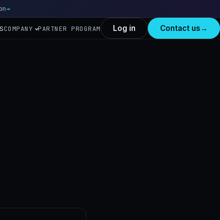
on
Read more
→
Log in
Contact us
→
S
COMPANY
PARTNER PROGRAM