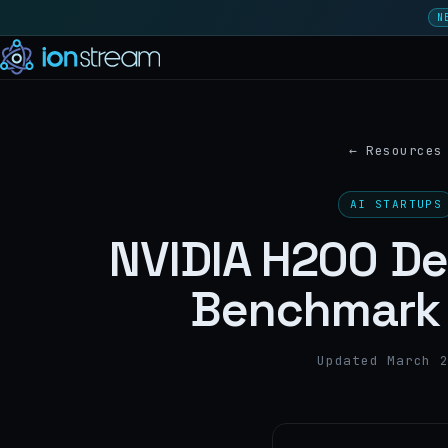
N
←
Resources
AI STARTUPS
NVIDIA H200 D
Benchmark 
Updated March 