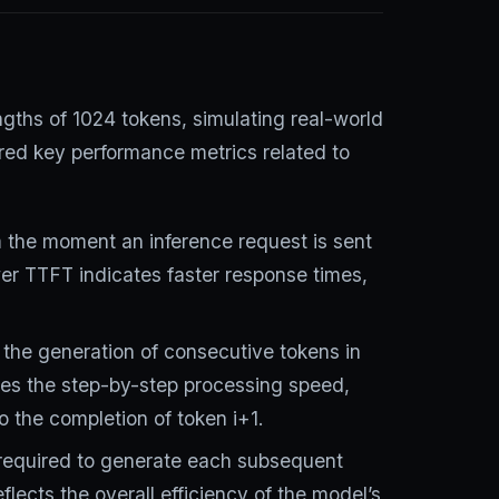
ths of 1024 tokens, simulating real-world
red key performance metrics related to
 the moment an inference request is sent
ower TTFT indicates faster response times,
 the generation of consecutive tokens in
es the step-by-step processing speed,
to the completion of token i+1.
 required to generate each subsequent
eflects the overall efficiency of the model’s