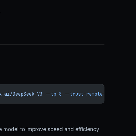
7
k-ai/DeepSeek-V3
 --tp
 8
 --trust-remote-code
 --enab
the model to improve speed and efficiency