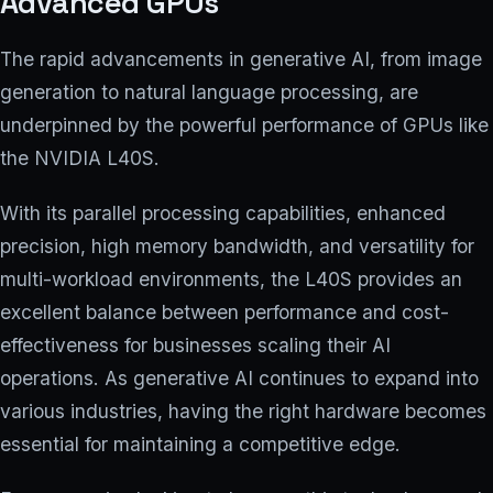
Advanced GPUs
The rapid advancements in generative AI, from image
generation to natural language processing, are
underpinned by the powerful performance of GPUs like
the NVIDIA L40S.
With its parallel processing capabilities, enhanced
precision, high memory bandwidth, and versatility for
multi-workload environments, the L40S provides an
excellent balance between performance and cost-
effectiveness for businesses scaling their AI
operations. As generative AI continues to expand into
various industries, having the right hardware becomes
essential for maintaining a competitive edge.