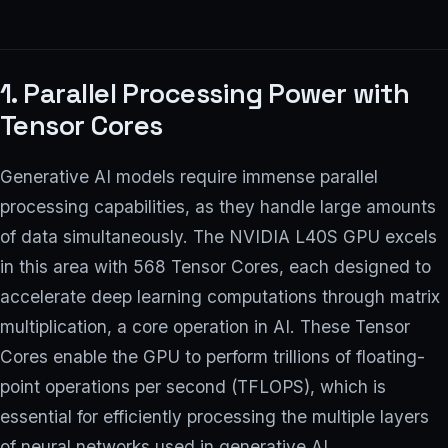
1. Parallel Processing Power with
Tensor Cores
Generative AI models require immense parallel
processing capabilities, as they handle large amounts
of data simultaneously. The NVIDIA L40S GPU excels
in this area with 568 Tensor Cores, each designed to
accelerate deep learning computations through matrix
multiplication, a core operation in AI. These Tensor
Cores enable the GPU to perform trillions of floating-
point operations per second (TFLOPS), which is
essential for efficiently processing the multiple layers
of neural networks used in generative AI.