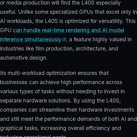
or media production will find the L40S especially
useful. Unlike some specialized GPUs that excel only in
AI workloads, the L40S is optimized for versatility. This
GPU
can handle real-time rendering and AI model
inference simultaneously
, a feature highly valued in
industries like film production, architecture, and
automotive design.
Its multi-workload optimization ensures that
businesses can achieve high performance across
various types of tasks without needing to invest in
separate hardware solutions. By using the L40S,
companies can streamline their hardware investments
and still meet the performance demands of both AI and
graphical tasks, increasing overall efficiency and