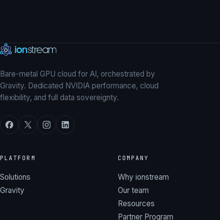
Explore our GPUs
→
Talk to our team
Bare-metal GPU cloud for AI, orchestrated by
Gravity. Dedicated NVIDIA performance, cloud
flexibility, and full data sovereignty.
PLATFORM
COMPANY
Solutions
Why ionstream
Gravity
Our team
Resources
Partner Program