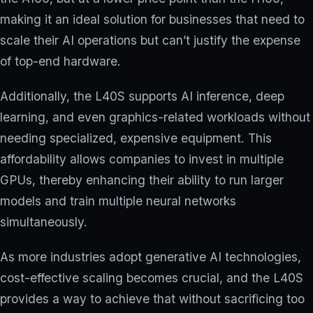
making it an ideal solution for businesses that need to
scale their AI operations but can’t justify the expense
of top-end hardware.
Additionally, the L40S supports AI inference, deep
learning, and even graphics-related workloads without
needing specialized, expensive equipment. This
affordability allows companies to invest in multiple
GPUs, thereby enhancing their ability to run larger
models and train multiple neural networks
simultaneously.
As more industries adopt generative AI technologies,
cost-effective scaling becomes crucial, and the L40S
provides a way to achieve that without sacrificing too