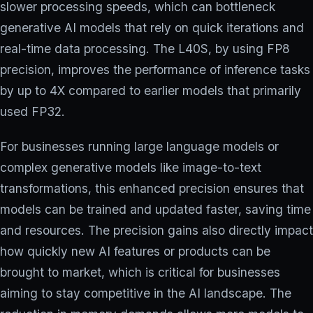
slower processing speeds, which can bottleneck
generative AI models that rely on quick iterations and
real-time data processing. The L40S, by using FP8
precision, improves the performance of inference tasks
by up to 4X compared to earlier models that primarily
used FP32.
For businesses running large language models or
complex generative models like image-to-text
transformations, this enhanced precision ensures that
models can be trained and updated faster, saving time
and resources. The precision gains also directly impact
how quickly new AI features or products can be
brought to market, which is critical for businesses
aiming to stay competitive in the AI landscape. The