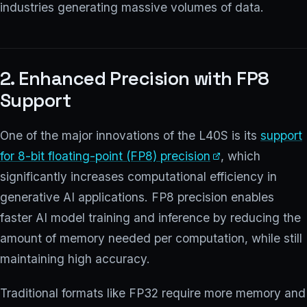
industries generating massive volumes of data.
2. Enhanced Precision with FP8
Support
One of the major innovations of the L40S is its
support
for 8-bit floating-point (FP8) precision
, which
significantly increases computational efficiency in
generative AI applications. FP8 precision enables
faster AI model training and inference by reducing the
amount of memory needed per computation, while still
maintaining high accuracy.
Traditional formats like FP32 require more memory and