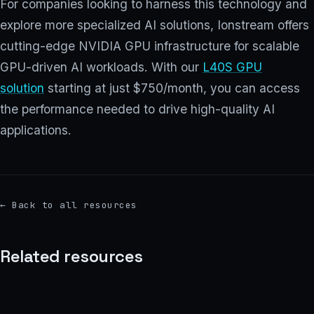
For companies looking to harness this technology and
explore more specialized AI solutions, Ionstream offers
cutting-edge NVIDIA GPU infrastructure for scalable
GPU-driven AI workloads. With our
L40S GPU
solution
starting at just $750/month, you can access
the performance needed to drive high-quality AI
applications.
←
Back to all resources
Related resources