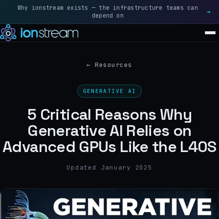
Why ionstream exists — the infrastructure teams can
Rea
→
depend on
SOLUTIONS
←
Resources
BLACKWELL · FLAGSHIP
GENERATIVE AI
NVIDIA B200
5 Critical Reasons Why
BLACKWELL ULTRA · NEXT-GEN
Generative AI Relies on
NVIDIA B300
Advanced GPUs Like the L40S
ALL SOLUTIONS
→
Updated January 2025
GRAVITY
RESOURCES