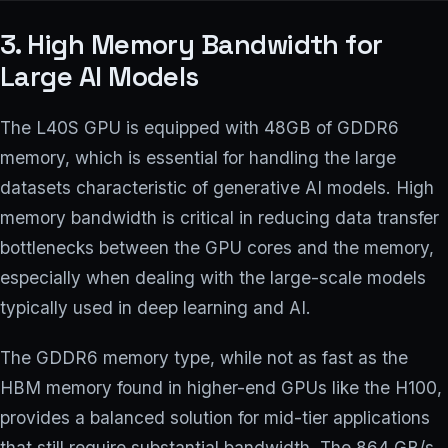
3. High Memory Bandwidth for
Large AI Models
The L40S GPU is equipped with 48GB of GDDR6
memory, which is essential for handling the large
datasets characteristic of generative AI models. High
memory bandwidth is critical in reducing data transfer
bottlenecks between the GPU cores and the memory,
especially when dealing with the large-scale models
typically used in deep learning and AI.
The GDDR6 memory type, while not as fast as the
HBM memory found in higher-end GPUs like the H100,
provides a balanced solution for mid-tier applications
that still require substantial bandwidth. The 864 GB/s