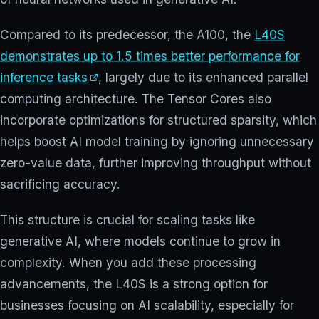
Compared to its predecessor, the A100, the
L40S
demonstrates up to 1.5 times better performance for
inference tasks
, largely due to its enhanced parallel
computing architecture. The Tensor Cores also
incorporate optimizations for structured sparsity, which
helps boost AI model training by ignoring unnecessary
zero-value data, further improving throughput without
sacrificing accuracy.
This structure is crucial for scaling tasks like
generative AI, where models continue to grow in
complexity. When you add these processing
advancements, the L40S is a strong option for
businesses focusing on AI scalability, especially for