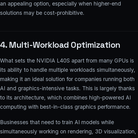
an appealing option, especially when higher-end
solutions may be cost-prohibitive.
4. Multi-Workload Optimization
What sets the NVIDIA L40S apart from many GPUs is
its ability to handle multiple workloads simultaneously,
making it an ideal solution for companies running both
AI and graphics-intensive tasks. This is largely thanks
to its architecture, which combines high-powered AI
computing with best-in-class graphics performance.
Businesses that need to train AI models while
simultaneously working on rendering, 3D visualization,