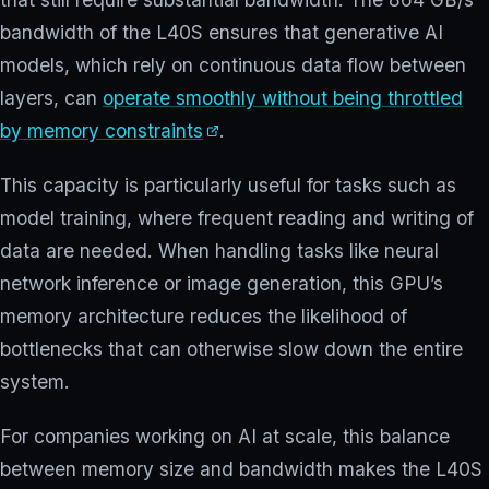
bandwidth of the L40S ensures that generative AI
models, which rely on continuous data flow between
layers, can
operate smoothly without being throttled
by memory constraints
.
This capacity is particularly useful for tasks such as
model training, where frequent reading and writing of
data are needed. When handling tasks like neural
network inference or image generation, this GPU’s
memory architecture reduces the likelihood of
bottlenecks that can otherwise slow down the entire
system.
For companies working on AI at scale, this balance
between memory size and bandwidth makes the L40S