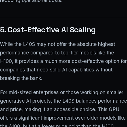
reducing operational costs.
5. Cost-Effective AI Scaling
While the L40S may not offer the absolute highest
performance compared to top-tier models like the
H100, it provides a much more cost-effective option for
companies that need solid AI capabilities without
breaking the bank.
For mid-sized enterprises or those working on smaller
generative AI projects, the L40S balances performance
and price, making it an accessible choice. This GPU
offers a significant improvement over older models like
the A100, but at a lower price point than the H100,