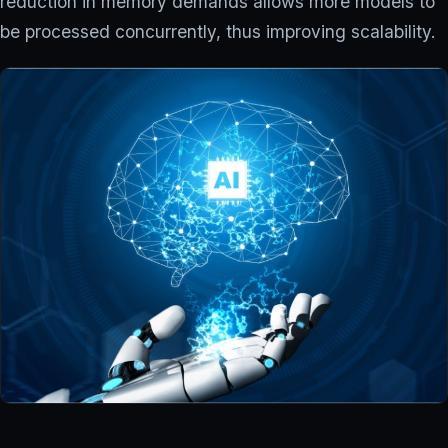
reduction in memory demands allows more models to
be processed concurrently, thus improving scalability.