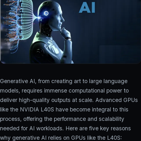
COMPANY
Why ionstream
Our team
PARTNER PROGRAM
Generative AI, from creating art to large language
Log in
models, requires immense computational power to
deliver high-quality outputs at scale. Advanced GPUs
Contact us
→
like the NVIDIA L40S have become integral to this
process, offering the performance and scalability
needed for AI workloads. Here are five key reasons
why generative AI relies on GPUs like the L40S: