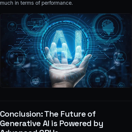
much in terms of performance.
Conclusion: The Future of
Generative AI is Powered by